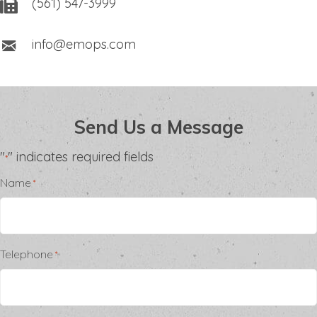
(561) 547-3999
info@emops.com
Send Us a Message
"
" indicates required fields
*
Name
*
Telephone
*