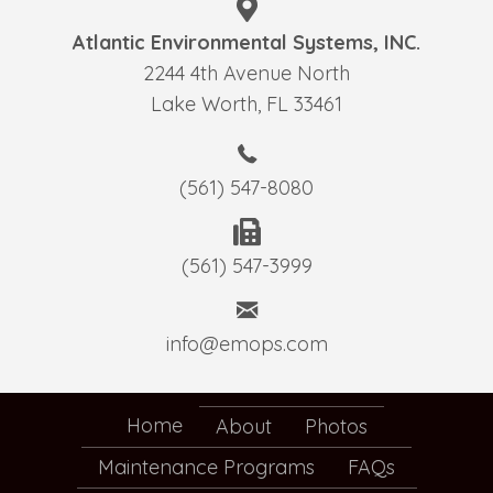
Atlantic Environmental Systems, INC.
2244 4th Avenue North
Lake Worth, FL 33461
(561) 547-8080
(561) 547-3999
info@emops.com
Home
About
Photos
Maintenance Programs
FAQs