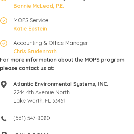
Bonnie McLeod, P.E.
MOPS Service
Katie Epstein
Accounting & Office Manager
Chris Studenroth
For more information about the MOPS program
please contact us at:
Atlantic Environmental Systems, INC.
2244 4th Avenue North
Lake Worth, FL 33461
(561) 547-8080