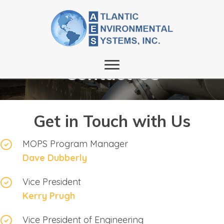
Contact Us
Get in Touch with Us
MOPS Program Manager
Dave Dubberly
Vice President
Kerry Prugh
Vice President of Engineering