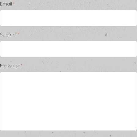
Email
*
Subject
*
Message
*